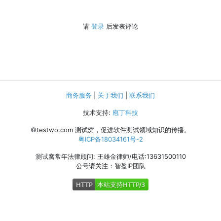
请
登录
后发表评论
商务服务
|
关于我们
|
联系我们
技术支持:
庖丁科技
©testwo.com
测试窝，促进软件测试领域知识的传播。
粤ICP备18034161号-2
测试窝常年法律顾问: 王雄金律师/电话:13631500110
公号请关注：智盈IP团队