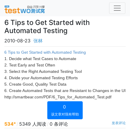
6 Tips to Get Started with
Automated Testing
2010-08-23
张林
6 Tips to Get Started with Automated Testing
1. Decide what Test Cases to Automate
2. Test Early and Test Often
3. Select the Right Automated Testing Tool
4. Divide your Automated Testing Efforts
5. Create Good, Quality Test Data
6. Create Automated Tests that are Resistant to Changes in the UI
http://smartbear.com/PDF/6_Tips_for_Automated_Test.pdf
0
该文章对我有帮助
发表评论
534°
/
5349 人阅读
/
0 条评论