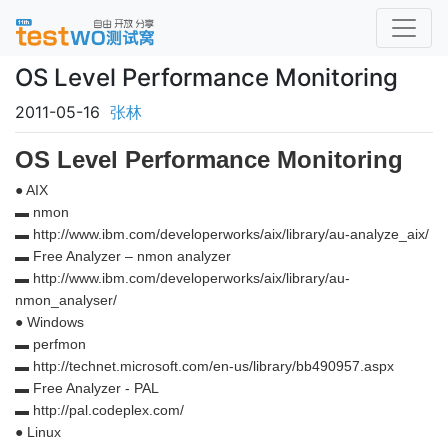
OS Level Performance Monitoring
2011-05-16
张林
OS Level Performance Monitoring
● AIX
▬ nmon
▬ http://www.ibm.com/developerworks/aix/library/au-analyze_aix/
▬ Free Analyzer – nmon analyzer
▬ http://www.ibm.com/developerworks/aix/library/au-
nmon_analyser/
● Windows
▬ perfmon
▬ http://technet.microsoft.com/en-us/library/bb490957.aspx
▬ Free Analyzer - PAL
▬ http://pal.codeplex.com/
● Linux