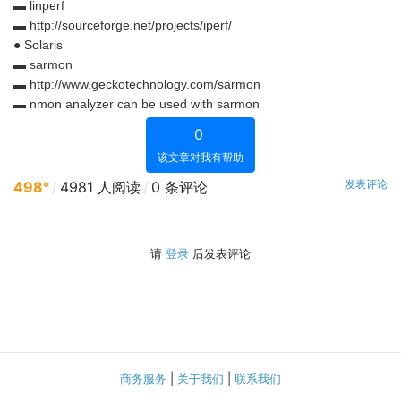
▬ linperf
▬ http://sourceforge.net/projects/iperf/
● Solaris
▬ sarmon
▬ http://www.geckotechnology.com/sarmon
▬ nmon analyzer can be used with sarmon
0
该文章对我有帮助
发表评论
498°
/
4981 人阅读
/
0 条评论
请
登录
后发表评论
商务服务
|
关于我们
|
联系我们