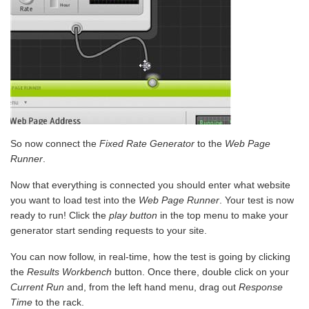
So now connect the
Fixed Rate Generator
to the
Web Page
Runner
.
Now that everything is connected you should enter what website
you want to load test into the
Web Page Runner
. Your test is now
ready to run! Click the
play button
in the top menu to make your
generator start sending requests to your site.
You can now follow, in real-time, how the test is going by clicking
the
Results Workbench
button. Once there, double click on your
Current Run
and, from the left hand menu, drag out
Response
Time
to the rack.