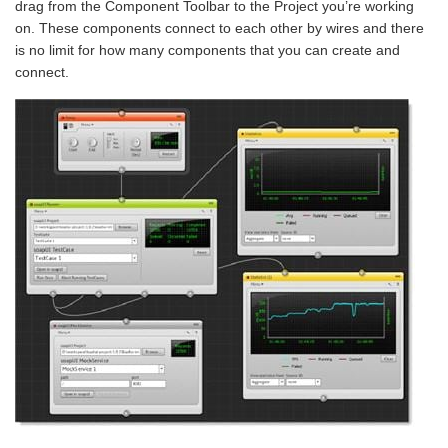
drag from the
Component Toolbar to the Project you’re working
on. These components connect to each other by wires and there
is no limit for how many components that you can create and
connect.