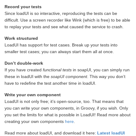
Record your tests
Since loadUI is so interactive, reproducing the tests can be
difficult. Use a screen recorder like Wink (which is free) to be able
to replay your tests and see what caused the service to crash.
Work structured
LoadUI has support for test cases. Break up your tests into
smaller test cases; you can always start them all at once.
Don’t double-work
If you have created
functional
tests
in soapUI, you can simply run
these in loadUI with the
soapUI component
. This way you don’t
have to redefine the test another time in loadUI.
Write your own component
LoadUI is not only free; it’s open-source, too. That means that
you can write your own components, in Groovy, if you wish. Only
you set the limits for what is possible in LoadUI! Read more about
creating your own components
here
.
Read more about loadUI, and download it here:
Latest loadUI