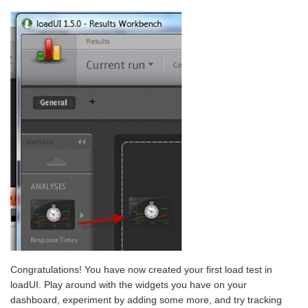
Congratulations! You have now created your first load test in
loadUI. Play around with the widgets you have on your
dashboard, experiment by adding some more, and try tracking