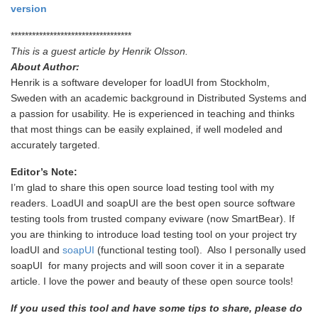
version
**********************************
This is a guest article by Henrik Olsson.
About Author:
Henrik is a software developer for loadUI from Stockholm,
Sweden with an academic background in Distributed Systems and
a passion for usability. He is experienced in teaching and thinks
that most things can be easily explained, if well modeled and
accurately targeted.
Editor’s Note:
I’m glad to share this open source load testing tool with my
readers. LoadUI and soapUI are the best open source software
testing tools from trusted company eviware (now SmartBear). If
you are thinking to introduce load testing tool on your project try
loadUI and
soapUI
(functional testing tool). Also I personally used
soapUI for many projects and will soon cover it in a separate
article. I love the power and beauty of these open source tools!
If you used this tool and have some tips to share, please do