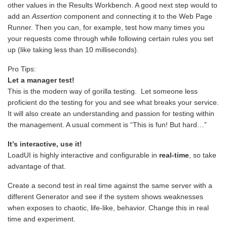
other values in the Results Workbench. A good next step would to
add an
Assertion
component and connecting it to the Web Page
Runner. Then you can, for example, test how many times you
your requests come through while following certain rules you set
up (like taking less than 10 milliseconds).
Pro Tips:
Let a manager test!
This is the modern way of gorilla testing. Let someone less
proficient do the testing for you and see what breaks your service.
It will also create an understanding and passion for testing within
the management. A usual comment is “This is fun! But hard…”
It’s interactive, use it!
LoadUI is highly interactive and configurable in
real-time
, so take
advantage of that.
Create a second test in real time against the same server with a
different Generator and see if the system shows weaknesses
when exposes to chaotic, life-like, behavior. Change this in real
time and experiment.