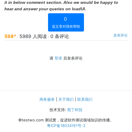
it in below comment section. Also we would be happy to
hear and answer your queries on loadUI.
0
该文章对我有帮助
发表评论
598°
/
5989 人阅读
/
0 条评论
请
登录
后发表评论
商务服务
|
关于我们
|
联系我们
技术支持:
庖丁科技
©testwo.com
测试窝，促进软件测试领域知识的传播。
粤ICP备18034161号-2