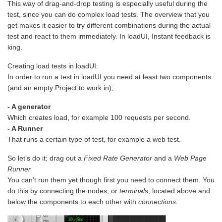
This way of drag-and-drop testing is especially useful during the
test, since you can do complex load tests. The overview that you
get makes it easier to try different combinations during the actual
test and react to them immediately. In loadUI, Instant feedback is
king.
Creating load tests in loadUI:
In order to run a test in loadUI you need at least two components
(and an empty Project to work in);
- A generator
Which creates load, for example 100 requests per second.
- A Runner
That runs a certain type of test, for example a web test.
So let’s do it; drag out a
Fixed Rate Generator
and a
Web Page
Runner.
You can’t run them yet though first you need to connect them. You
do this by connecting the nodes, or
terminals
, located above and
below the components to each other with
connections
.