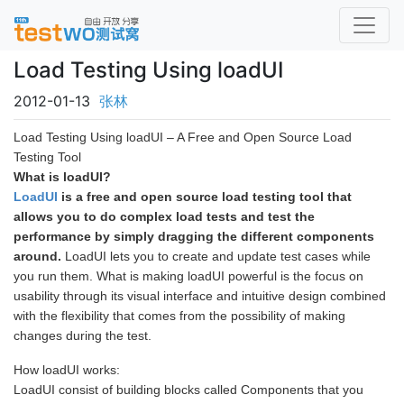
Load Testing Using loadUI
2012-01-13
张林
Load Testing Using loadUI – A Free and Open Source Load
Testing Tool
What is loadUI?
LoadUI
is a free and open source load testing tool that
allows you to do complex load tests and test the
performance by simply dragging the different components
around.
LoadUI lets you to create and update test cases while
you run them. What is making loadUI powerful is the focus on
usability through its visual interface and intuitive design combined
with the flexibility that comes from the possibility of making
changes during the test.
How loadUI works:
LoadUI consist of building blocks called Components that you