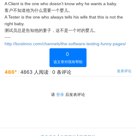
A Client is the one who doesn’t know why he wants a baby.
客户不知道他为什么需要一个婴儿。
A Tester is the one who always tells his wife that this is not the
right baby.
测试员总是告知他的妻子，这不是一个对的婴儿。
----
http://bostinno.com/channels/the-software-testing-funny-pages/
0
该文章对我有帮助
发表评论
486°
/
4863 人阅读
/
0 条评论
请
登录
后发表评论