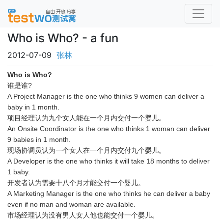
Who is Who? - a fun
2012-07-09
张林
Who is Who?
谁是谁?
A Project Manager is the one who thinks 9 women can deliver a
baby in 1 month.
项目经理认为九个女人能在一个月内交付一个婴儿。
An Onsite Coordinator is the one who thinks 1 woman can deliver
9 babies in 1 month.
现场协调员认为一个女人在一个月内交付九个婴儿。
A Developer is the one who thinks it will take 18 months to deliver
1 baby.
开发者认为需要十八个月才能交付一个婴儿。
A Marketing Manager is the one who thinks he can deliver a baby
even if no man and woman are available.
市场经理认为没有男人女人他也能交付一个婴儿。