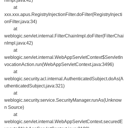
nImpl.java:42)
at
xxx.xxx.apus.RegistryInjectionFilter.doFilter(RegistryInjecti
onFilter.java:34)
at
weblogic.servlet.internal.FilterChainImpl.doFilter(FilterChai
nImpl.java:42)
at
weblogic.servlet.internal.WebAppServletContext$ServletIn
vocationAction.run(WebAppServletContext.java:3496)
at
weblogic.security.acl.internal.AuthenticatedSubject.doAs(A
uthenticatedSubject.java:321)
at
weblogic.security.service.SecurityManager.runAs(Unknow
n Source)
at
weblogic.servlet.internal.WebAppServletContext.securedE