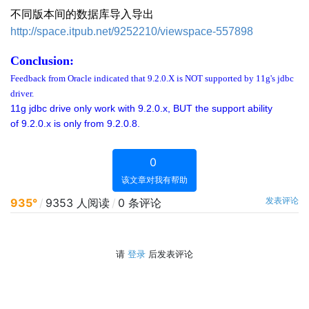
不同版本间的数据库导入导出
http://space.itpub.net/9252210/viewspace-557898
Conclusion:
Feedback from Oracle indicated that 9.2.0.X is NOT supported by 11g's jdbc
driver.
11g jdbc drive only work with 9.2.0.x, BUT the support ability
of 9.2.0.x is only from 9.2.0.8.
0
该文章对我有帮助
发表评论
935°
/
9353 人阅读
/
0 条评论
请
登录
后发表评论