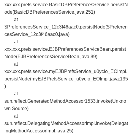
xxx.xxx.prefs.service.BasicDBPreferencesService.persistN
ode(BasicDBPreferencesService.java:251)
at
$PreferencesService_12c3f46aac0.persistNode($Preferen
cesService_12c3f46aac0.java)
at
xxx.xxx.prefs.service.EJBPreferencesServiceBean.persist
Node(EJBPreferencesServiceBean.java:89)
at
xxx.xxx.prefs.service.myEJBPrefsService_u0yclo_EOImpl.
persistNode(myEJBPrefsService_u0yclo_EOImpl.java:135
)
at
sun.reflect.GeneratedMethodAccessor1533.invoke(Unkno
wn Source)
at
sun.reflect.DelegatingMethodAccessorImpl.invoke(Delegat
ingMethodAccessorImpl.java:25)