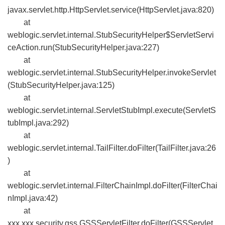
javax.servlet.http.HttpServlet.service(HttpServlet.java:820)
at
weblogic.servlet.internal.StubSecurityHelper$ServletServi
ceAction.run(StubSecurityHelper.java:227)
at
weblogic.servlet.internal.StubSecurityHelper.invokeServlet
(StubSecurityHelper.java:125)
at
weblogic.servlet.internal.ServletStubImpl.execute(ServletS
tubImpl.java:292)
at
weblogic.servlet.internal.TailFilter.doFilter(TailFilter.java:26
)
at
weblogic.servlet.internal.FilterChainImpl.doFilter(FilterChai
nImpl.java:42)
at
xxx.xxx.security.gss.GSSServletFilter.doFilter(GSSServlet