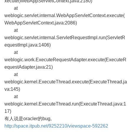
xecute(WebAppServletContext.java:2180)
at
weblogic.servlet.internal.WebAppServletContext.execute(
WebAppServletContext.java:2086)
at
weblogic.servlet.internal.ServletRequestImpl.run(ServletR
equestImpl.java:1406)
at
weblogic.work.ExecuteRequestAdapter.execute(ExecuteR
equestAdapter.java:21)
at
weblogic.kernel.ExecuteThread.execute(ExecuteThread.ja
va:145)
at
weblogic.kernel.ExecuteThread.run(ExecuteThread.java:1
17)
有人说是oracler的bug,
http://space.itpub.net/9252210/viewspace-592262