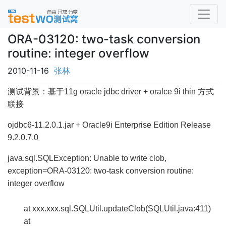
ORA-03120: two-task conversion
routine: integer overflow
2010-11-16
张林
测试背景：基于11g oracle jdbc driver + oralce 9i thin 方式
联接
ojdbc6-11.2.0.1.jar +
Oracle9i Enterprise Edition Release
9.2.0.7.0
java.sql.SQLException: Unable to write clob,
exception=ORA-03120: two-task conversion routine:
integer overflow
at xxx.xxx.sql.SQLUtil.updateClob(SQLUtil.java:411)
at