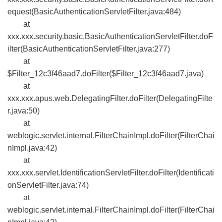
equest(BasicAuthenticationServletFilter.java:484)
at
xxx.xxx.security.basic.BasicAuthenticationServletFilter.doF
ilter(BasicAuthenticationServletFilter.java:277)
at
$Filter_12c3f46aad7.doFilter($Filter_12c3f46aad7.java)
at
xxx.xxx.apus.web.DelegatingFilter.doFilter(DelegatingFilte
r.java:50)
at
weblogic.servlet.internal.FilterChainImpl.doFilter(FilterChai
nImpl.java:42)
at
xxx.xxx.servlet.IdentificationServletFilter.doFilter(Identificati
onServletFilter.java:74)
at
weblogic.servlet.internal.FilterChainImpl.doFilter(FilterChai