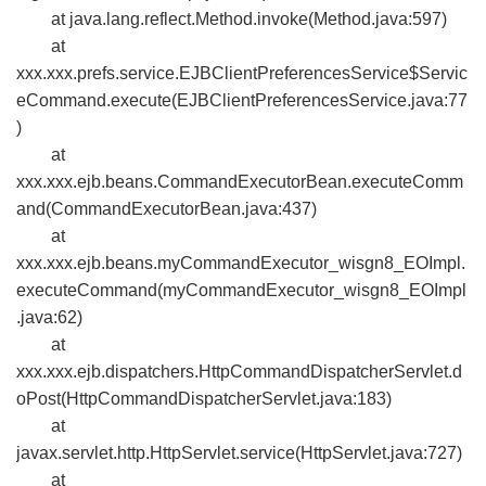
at java.lang.reflect.Method.invoke(Method.java:597)
at
xxx.xxx.prefs.service.EJBClientPreferencesService$Servic
eCommand.execute(EJBClientPreferencesService.java:77
)
at
xxx.xxx.ejb.beans.CommandExecutorBean.executeComm
and(CommandExecutorBean.java:437)
at
xxx.xxx.ejb.beans.myCommandExecutor_wisgn8_EOImpl.
executeCommand(myCommandExecutor_wisgn8_EOImpl
.java:62)
at
xxx.xxx.ejb.dispatchers.HttpCommandDispatcherServlet.d
oPost(HttpCommandDispatcherServlet.java:183)
at
javax.servlet.http.HttpServlet.service(HttpServlet.java:727)
at