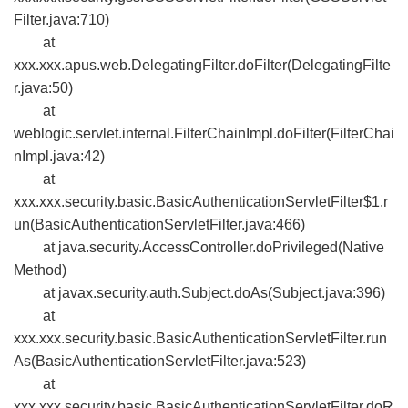
Filter.java:710)
at
xxx.xxx.apus.web.DelegatingFilter.doFilter(DelegatingFilte
r.java:50)
at
weblogic.servlet.internal.FilterChainImpl.doFilter(FilterChai
nImpl.java:42)
at
xxx.xxx.security.basic.BasicAuthenticationServletFilter$1.r
un(BasicAuthenticationServletFilter.java:466)
at java.security.AccessController.doPrivileged(Native
Method)
at javax.security.auth.Subject.doAs(Subject.java:396)
at
xxx.xxx.security.basic.BasicAuthenticationServletFilter.run
As(BasicAuthenticationServletFilter.java:523)
at
xxx.xxx.security.basic.BasicAuthenticationServletFilter.doR