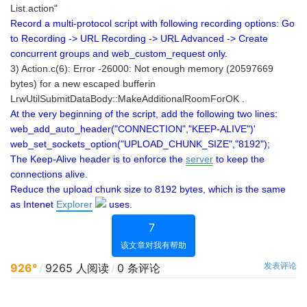
List.action"
Record a multi-protocol script with following recording options: Go
to Recording -> URL Recording -> URL Advanced -> Create
concurrent groups and web_custom_request only.
3) Action.c(6): Error -26000: Not enough memory (20597669
bytes) for a new escaped bufferin
LrwUtilSubmitDataBody::MakeAdditionalRoomForOK .
At the very beginning of the script, add the following two lines:
web_add_auto_header("CONNECTION","KEEP-ALIVE")'
web_set_sockets_option("UPLOAD_CHUNK_SIZE","8192");
The Keep-Alive header is to enforce the
server
to keep the
connections alive.
Reduce the upload chunk size to 8192 bytes, which is the same
as Intenet
Explorer
uses.
7
该文章对我有帮助
发表评论
926°
/
9265 人阅读
/
0 条评论