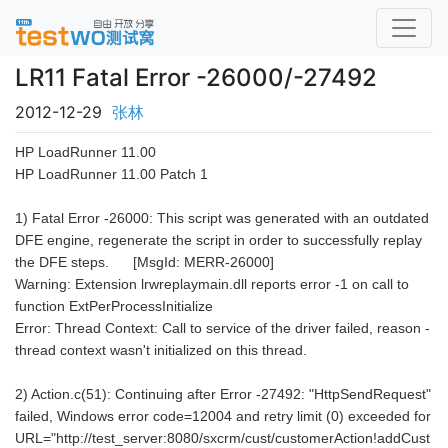
LR11 Fatal Error -26000/-27492
2012-12-29
张林
HP LoadRunner 11.00
HP LoadRunner 11.00 Patch 1
1) Fatal Error -26000: This script was generated with an outdated
DFE engine, regenerate the script in order to successfully replay
the DFE steps. [MsgId: MERR-26000]
Warning: Extension lrwreplaymain.dll reports error -1 on call to
function ExtPerProcessInitialize
Error: Thread Context: Call to service of the driver failed, reason -
thread context wasn't initialized on this thread.
2) Action.c(51): Continuing after Error -27492: "HttpSendRequest"
failed, Windows error code=12004 and retry limit (0) exceeded for
URL="http://test_server:8080/sxcrm/cust/customerAction!addCust