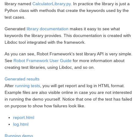
library named
CalculatorLibrary.py
. In practice the library is just a
Python class with methods that create the keywords used by the
test cases.
Generated
library documentation
makes it easy to see what
keywords the library provides. This documentation is created with
Libdoc tool integrated with the framework.
As you can see, Robot Framework's test library API is very simple.
See
Robot Framework User Guide
for more information about
creating test libraries, using Libdoc, and so on.
Generated results
After
running tests
, you will get report and log in HTML format.
Example files are also visible online in case you are not interested
in running the demo yourself. Notice that one of the test has failed
on purpose to show how failures look like.
report.html
log.html
Running demo