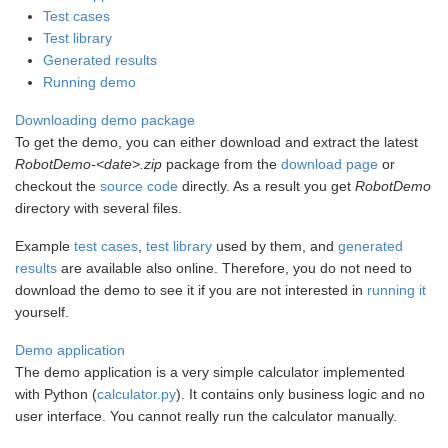
Test cases
Test library
Generated results
Running demo
Downloading demo package
To get the demo, you can either download and extract the latest
RobotDemo-<date>.zip
package from the
download page
or
checkout the
source code
directly. As a result you get
RobotDemo
directory with several files.
Example
test cases
,
test library
used by them, and
generated
results
are available also online. Therefore, you do not need to
download the demo to see it if you are not interested in
running it
yourself.
Demo application
The demo application is a very simple calculator implemented
with Python (
calculator.py
). It contains only business logic and no
user interface. You cannot really run the calculator manually.