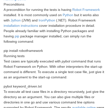
Preconditions
A precondition for running the tests is having
Robot Framework
installed. It is most commonly used on
Python
but it works also
with
Jython
(JVM) and
IronPython
(.NET). Robot Framework
installation instructions
cover installation procedure in detail.
People already familiar with installing Python packages and
having
pip
package manager installed, can simply run the
following command:
pip install robotframework
Running tests
Test cases are typically executed with
pybot
command that runs
Robot Framework on Python. With other interpreters the start-up
command is different. To execute a single test case file, just give it
as an argument to the start-up command:
pybot keyword_driven.txt
To execute all test case files in a directory recursively, just give the
directory as an argument. You can also give multiple files or
directories in one go and use various command line options
supported by Robot Framework. The results
available online
were