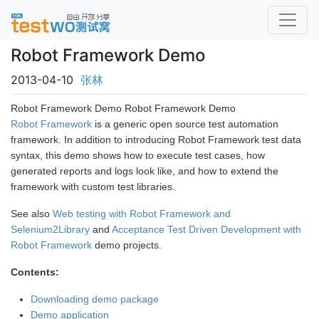
Robot Framework Demo
2013-04-10
张林
Robot Framework Demo Robot Framework Demo
Robot Framework
is a generic open source test automation
framework. In addition to introducing Robot Framework test data
syntax, this demo shows how to execute test cases, how
generated reports and logs look like, and how to extend the
framework with custom test libraries.
See also
Web testing with Robot Framework and
Selenium2Library
and
Acceptance Test Driven Development with
Robot Framework
demo projects.
Contents:
Downloading demo package
Demo application