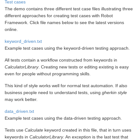
Test cases
The demo contains three different test case files illustrating three
different approaches for creating test cases with Robot
Framework. Click file names below to see the latest versions
online.
keyword_driven.txt
Example test cases using the keyword-driven testing approach.
All tests contain a workflow constructed from keywords in
CalculatorLibrary
. Creating new tests or editing existing is easy
even for people without programming skills.
This kind of style works well for normal test automation. If also
business people need to understand tests, using
gherkin style
may work better.
data_driven.txt
Example test cases using the data-driven testing approach.
Tests use
Calculate
keyword created in this file, that in turn uses
keywords in
CalculatorLibrary
. An exception is the last test that