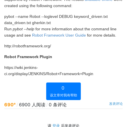
created using the following command:
pybot --name Robot --loglevel DEBUG keyword_driven.txt
data_driven.txt gherkin.txt
Run
pybot --help
for more information about the command line
usage and see
Robot Framework User Guide
for more details.
http://robotframework.org/
Robot Framework Plugin
https://wiki.jenkins-
ci.org/display/JENKINS/Robot+Framework+Plugin
0
该文章对我有帮助
发表评论
690°
/
6900 人阅读
/
0 条评论
请
登录
后发表评论