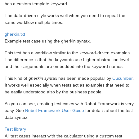
has a custom template keyword.
The data-driven style works well when you need to repeat the
same workflow multiple times.
gherkin.txt
Example test case using the gherkin syntax.
This test has a workflow similar to the keyword-driven examples.
The difference is that the keywords use higher abstraction level
and their arguments are embedded into the keyword names.
This kind of
gherkin syntax
has been made popular by
Cucumber
.
It works well especially when tests act as examples that need to
be easily understood also by the business people.
As you can see, creating test cases with Robot Framework is very
easy. See
Robot Framework User Guide
for details about the test
data syntax.
Test library
All test cases interact with the calculator using a custom test