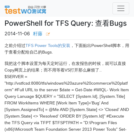
PowerShell for TFS Query: 查看Bugs
2014-11-06
籽藤
之前介绍过
TFS Power Tools的安装
，下面贴出PowerShell脚本，用
于查看分配给自己的Bugs.
我把这个脚本设置为每天定时运行，在发报告的时候，就可以直接
Copy网页上的结果；而不用等着VS打开那么麻烦了..
$SERVER =
"http://vstfcsd:8080/tfs/windows%20azure%20commerce%20platf
orm" #Full URL to the server $date = Get-Date #WIQL- Work Item
Query Lanuage $QUERY = "SELECT [System.Id], [System.Title]
FROM WorkItems WHERE [Work Item Type]='Bug' And
[System.AssignedTo] = @Me AND [System.State] <> 'Closed' AND
[System.State] <> 'Resolved' ORDER BY [System.Id]" #Execute
the TFS Query via TFPT $TFSPTPATH = "D:\Program Files
(x86)\Microsoft Team Foundation Server 2013 Power Tools" Set-