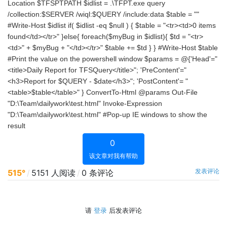
Location $TFSPTPATH $idlist = .\TFPT.exe query
/collection:$SERVER /wiql:$QUERY /include:data $table = ""
#Write-Host $idlist if( $idlist -eq $null ) { $table = "<tr><td>0 items
found</td></tr>" }else{ foreach($myBug in $idlist){ $td = "<tr>
<td>" + $myBug + "</td></tr>" $table += $td } } #Write-Host $table
#Print the value on the powershell window $params = @{'Head'="
<title>Daily Report for TFSQuery</title>"; 'PreContent'="
<h3>Report for $QUERY - $date</h3>"; 'PostContent'= "
<table>$table</table>" } ConvertTo-Html @params Out-File
"D:\Team\dailywork\test.html" Invoke-Expression
"D:\Team\dailywork\test.html" #Pop-up IE windows to show the
result
0
该文章对我有帮助
发表评论
515°
/
5151 人阅读
/
0 条评论
请
登录
后发表评论