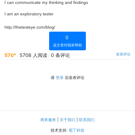
I can communicate my thinking and findings
I am an exploratory tester
http://thetesteye.com/blog/
0
该文章对我有帮助
发表评论
570°
/
5708 人阅读
/
0 条评论
请
登录
后发表评论
商务服务
|
关于我们
|
联系我们
技术支持:
庖丁科技