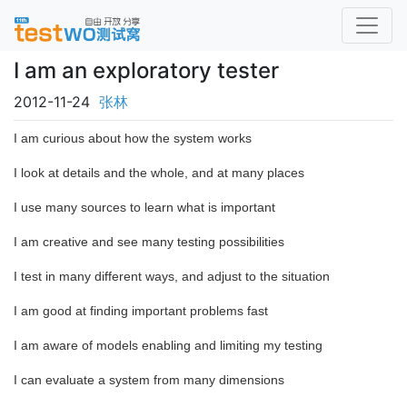
I am an exploratory tester
2012-11-24
张林
I am curious about how the system works
I look at details and the whole, and at many places
I use many sources to learn what is important
I am creative and see many testing possibilities
I test in many different ways, and adjust to the situation
I am good at finding important problems fast
I am aware of models enabling and limiting my testing
I can evaluate a system from many dimensions